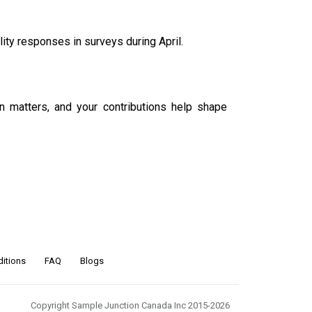
ity responses in surveys during April
.
on matters, and your contributions help shape
itions
FAQ
Blogs
Copyright Sample Junction Canada Inc 2015-2026