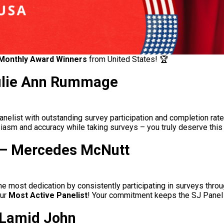
Monthly Award Winners
from United States
! 🏆
Julie Ann Rummage
anelist with outstanding survey participation and completion rate 
usiasm and accuracy while taking surveys – you truly deserve this
t – Mercedes McNutt
 most dedication by consistently participating in surveys throu
our
Most Active Panelist
! Your commitment keeps the SJ Panel 
a Lamid John