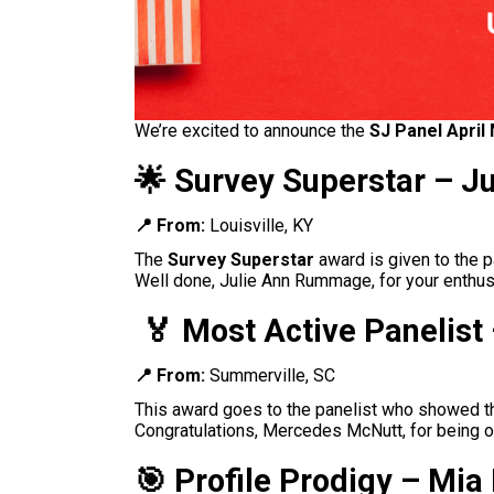
We’re excited to announce the
SJ Panel April
🌟 Survey Superstar – 
📍 From:
Louisville, KY
The
Survey Superstar
award is given to the p
Well done, Julie Ann Rummage
, for your enth
🏅
Most Active Panelis
📍 From:
Summerville, SC
This award goes to the panelist who showed the
Congratulations, Mercedes McNutt
, for being 
🎯
Profile Prodigy – Mi