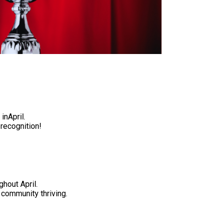
inApril
.
 recognition!
ghout April
.
community thriving.