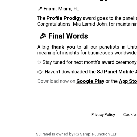
📍 From:
Miami, FL
The
Profile Prodigy
award goes to the panelis
Congratulations, Mia Lamid John
, for maintain
🎉 Final Words
A big
thank you
to all our panelists in Uni
meaningful insights for businesses worldwide
✨ Stay tuned for next month’s award ceremony
👉 Haven’t downloaded the
SJ Panel Mobile 
Download now on
Google Play
or the
App St
Privacy Policy
Cookie 
SJ Panel is owned by RS Sample Junction LLP