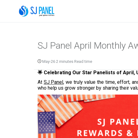
SJ Panel April Monthly 
May-26 2 minutes Read time
🌟 Celebrating Our Star Panelists of April,
At
SJ Panel
, we truly value the time, effort
who help us grow stronger by sharing their val