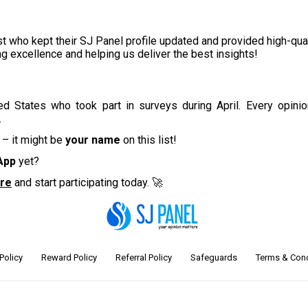
t who kept their SJ Panel profile updated and provided high-qual
ing excellence and helping us deliver the best insights!
ted States
who took part in surveys during April
. Every opini
.
 – it might be
your name
on this list!
App
yet?
ore
and start participating today. 🚀
Policy
Reward Policy
Referral Policy
Safeguards
Terms & Cond