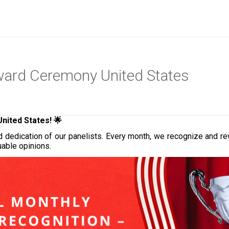
Award Ceremony United States
 United States
! 🌟
, and dedication of our panelists. Every month, we recognize an
uable opinions.