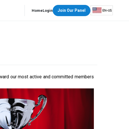
Join Our Panel
Home
Login
d reward our most active and committed members