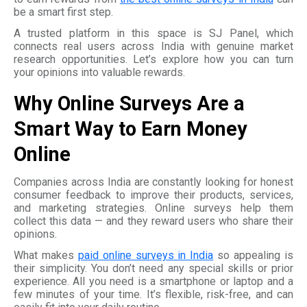
be a smart first step.
A trusted platform in this space is SJ Panel, which
connects real users across India with genuine market
research opportunities. Let’s explore how you can turn
your opinions into valuable rewards.
Why Online Surveys Are a
Smart Way to Earn Money
Online
Companies across India are constantly looking for honest
consumer feedback to improve their products, services,
and marketing strategies. Online surveys help them
collect this data — and they reward users who share their
opinions.
What makes
paid online surveys in India
so appealing is
their simplicity. You don’t need any special skills or prior
experience. All you need is a smartphone or laptop and a
few minutes of your time. It’s flexible, risk-free, and can