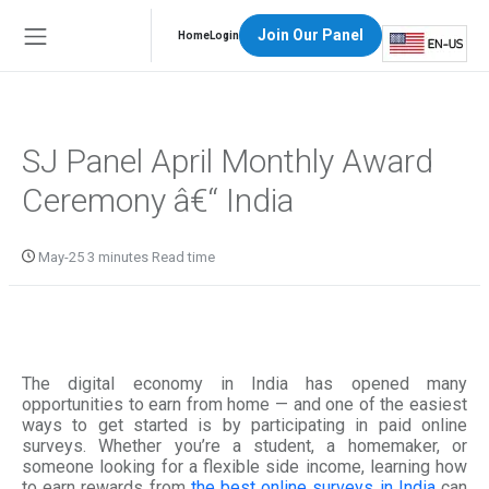
Join Our Panel
Home
Login
SJ Panel April Monthly Award
Ceremony â€“ India
May-25 3 minutes Read time
The digital economy in India has opened many
opportunities to earn from home — and one of the easiest
ways to get started is by participating in paid online
surveys. Whether you’re a student, a homemaker, or
someone looking for a flexible side income, learning how
to earn rewards from
the best online surveys in India
can