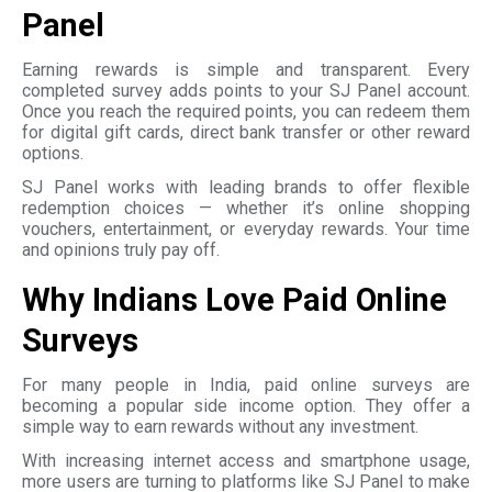
Panel
Earning rewards is simple and transparent. Every
completed survey adds points to your SJ Panel account.
Once you reach the required points, you can redeem them
for digital gift cards, direct bank transfer or other reward
options.
SJ Panel works with leading brands to offer flexible
redemption choices — whether it’s online shopping
vouchers, entertainment, or everyday rewards. Your time
and opinions truly pay off.
Why Indians Love Paid Online
Surveys
For many people in India, paid online surveys are
becoming a popular side income option. They offer a
simple way to earn rewards without any investment.
With increasing internet access and smartphone usage,
more users are turning to platforms like SJ Panel to make