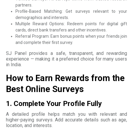
partners.
Profile-Based Matching: Get surveys relevant to your
demographics and interests.
Multiple Reward Options: Redeem points for digital gift
cards, direct bank transfers and other incentives.
Referral Program: Earn bonus points when your friends join
and complete their first survey.
SJ Panel provides a safe, transparent, and rewarding
experience — making it a preferred choice for many users
in India.
How to Earn Rewards from the
Best Online Surveys
1. Complete Your Profile Fully
A detailed profile helps match you with relevant and
higher-paying surveys. Add accurate details such as age,
location, and interests.