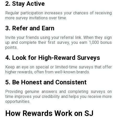
2. Stay Active
Regular participation increases your chances of receiving
more survey invitations over time.
3. Refer and Earn
Invite your friends using your referral link. When they sign
up and complete their first survey, you earn 1,000 bonus
points.
4. Look for High-Reward Surveys
Keep an eye on special or limited-time surveys that offer
higher rewards, often from well-known brands.
5. Be Honest and Consistent
Providing genuine answers and completing surveys on
time improves your credibility and helps you receive more
opportunities.
How Rewards Work on SJ