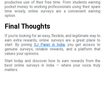
productive use of their free time. From students earning
pocket money to working professionals using their spare
time wisely, online surveys are a convenient earning
option.
Final Thoughts
If you’re looking for an easy, flexible, and legitimate way to
earn extra rewards, online surveys are a great place to
start. By joining
SJ Panel in India
, you get access to
genuine surveys, reliable rewards, and a platform that
values your opinions.
Start today and discover how to earn rewards from the
best online surveys in India — where your voice truly
matters.