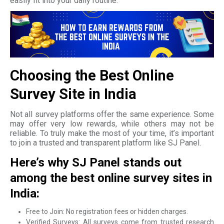
easily fit into your daily routine.
Choosing the Best Online
Survey Site in India
Not all survey platforms offer the same experience. Some
may offer very low rewards, while others may not be
reliable. To truly make the most of your time, it’s important
to join a trusted and transparent platform like SJ Panel.
Here’s why SJ Panel stands out
among the best online survey sites in
India:
Free to Join: No registration fees or hidden charges.
Verified Surveys: All surveys come from trusted research