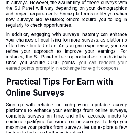
in surveys. However, the availability of these surveys with
the SJ Panel will vary depending on your demographics
and project requirements. Some platforms notify you when
new surveys are available; others require you to log in
regularly to check opportunities.
In addition, engaging with surveys instantly can enhance
your chances of qualifying for more surveys, as platforms
often have limited slots. As you gain experience, you can
refine your approach to improve your earnings. For
instance, the SJ Panel offers opportunities to individuals.
Once you acquire 5000 points,
you can redeem your
earned points promptly in exchange for e-gift coupons.
Practical Tips For Earn with
Online Surveys
Sign up with reliable or high-paying reputable survey
platforms to enhance your earnings from online surveys,
complete surveys on time, and offer accurate inputs to
continue qualifying for varied online surveys. To help you
maximize your profits from surveys, let us explore a few
factors to help you better understand.