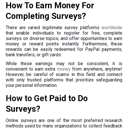
How To Earn Money For
Completing Surveys?
There are varied legitimate survey platforms
worldwide
that enable individuals to register for free, complete
surveys on diverse topics, and offer opportunities to earn
money or reward points instantly. Furthermore, these
rewards can be easily redeemed for PayPal payments,
bank transfers, or gift cards.
While these earnings may not be consistent, it is
convenient to earn extra
money
from anywhere, anytime!
However, be careful of scams in this field and connect
with only trusted platforms that prioritize safeguarding
your personal information.
How to Get
Paid to Do
Surveys?
Online surveys are one of the most preferred research
methods used by many organizations to collect feedback