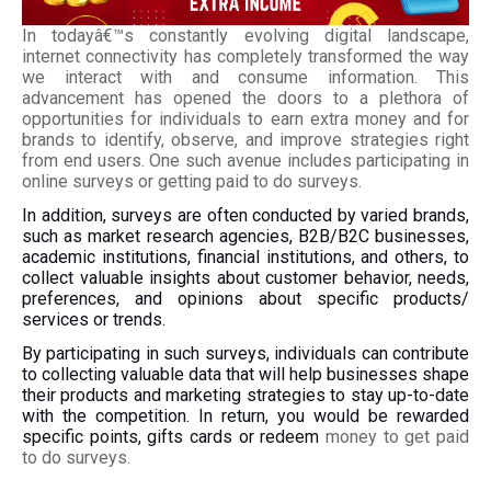
In todayâ€™s constantly evolving digital landscape,
internet connectivity has completely transformed the way
we interact with and consume information. This
advancement has opened the doors to a plethora of
opportunities for individuals to earn extra money and for
brands to identify, observe, and improve strategies right
from end users. One such avenue includes participating in
online surveys or getting paid to do surveys.
In addition, surveys are often conducted by varied brands,
such as market research agencies, B2B/B2C businesses,
academic institutions, financial institutions, and others, to
collect valuable insights about customer behavior, needs,
preferences, and opinions about specific products/
services or trends.
By participating in such surveys, individuals can contribute
to collecting valuable data that will help businesses shape
their products and marketing strategies to stay up-to-date
with the competition. In return, you would be rewarded
specific points, gifts cards or redeem
money to get paid
to do surveys.