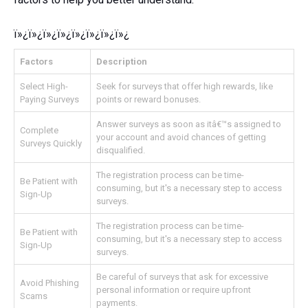
ï»¿ï»¿ï»¿ï»¿ï»¿ï»¿ï»¿ï»¿
Factors
Description
Select High-
Seek for surveys that offer high rewards, like
Paying Surveys
points or reward bonuses.
Answer surveys as soon as itâ€™s assigned to
Complete
your account and avoid chances of getting
Surveys Quickly
disqualified.
The registration process can be time-
Be Patient with
consuming, but it's a necessary step to access
Sign-Up
surveys.
The registration process can be time-
Be Patient with
consuming, but it's a necessary step to access
Sign-Up
surveys.
Be careful of surveys that ask for excessive
Avoid Phishing
personal information or require upfront
Scams
payments.