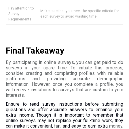
Pay attention to
Make sure that you meet the specific criteria for
Survey
each survey to avoid wasting time.
Requirements
Final Takeaway
By participating in online surveys, you can get paid to do
surveys in your spare time. To initiate this process,
consider creating and completing profiles with reliable
platforms and providing accurate demographic
information. However, once you complete a profile, you
will receive invitations to surveys that are custom to your
interests.
Ensure to read survey instructions before submitting
questions and offer accurate answers to enhance your
extra income. Though it is important to remember that
online surveys may not replace your full-time work, they
can make it convenient, fun, and easy to earn extra
money
.