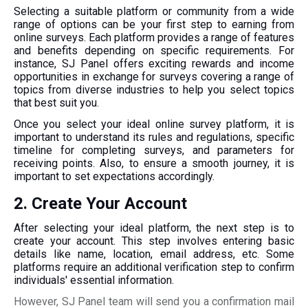
Selecting a suitable platform or community from a wide
range of options can be your first step to earning from
online surveys.
Each
platform provides a range of features
and benefits depending on specific requirements. For
instance, SJ Panel offers exciting rewards and income
opportunities in exchange for surveys covering a range of
topics from diverse industries to help you select topics
that best suit you.
Once you select your ideal online survey platform, it is
important to understand its rules and regulations, specific
timeline for completing surveys, and parameters for
receiving points. Also, to ensure a smooth journey, it is
important to set expectations accordingly.
2. Create Your Account
After selecting your ideal platform, the next step is to
create your account. This step involves entering basic
details like name, location, email address, etc. Some
platforms require an additional verification step to confirm
individuals' essential information.
However, SJ Panel team will send you a confirmation mail