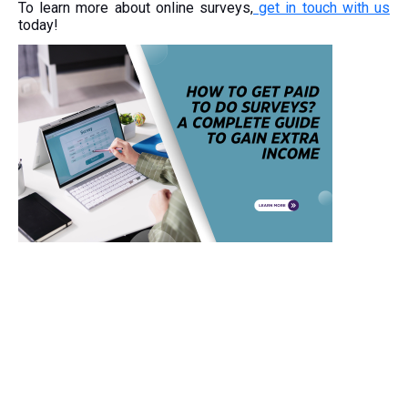
To learn more about online surveys,
get in touch with us
today!