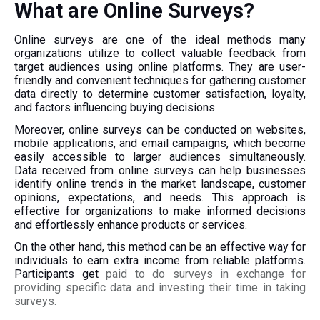
What are Online Surveys?
Online surveys are one of the ideal methods many
organizations utilize to collect valuable feedback from
target audiences using online platforms. They are user-
friendly and convenient techniques for gathering customer
data directly to determine customer satisfaction, loyalty,
and factors influencing buying decisions.
Moreover, online surveys can be conducted on websites,
mobile applications, and email campaigns, which become
easily accessible to larger audiences simultaneously.
Data received from online surveys can help businesses
identify online trends in the market landscape, customer
opinions, expectations, and needs. This approach is
effective for organizations to make informed decisions
and effortlessly enhance products or services.
On the other hand, this method can be an effective way for
individuals to earn extra income from reliable platforms.
Participants get
paid to do surveys in exchange for
providing specific data and investing their time in taking
surveys.