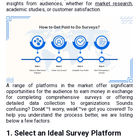
insights from audiences, whether for
market research
,
academic studies, or customer satisfaction.
A range of platforms in the market offer significant
opportunities for the audience to earn money in exchange
for completing comprehensive surveys or offering
detailed data collection to organizations. Sounds
confusing? Donâ€™t worry, weâ€™ve got you covered! To
help you understand the process better, we are listing
below a few factors.
1. Select an Ideal Survey Platform