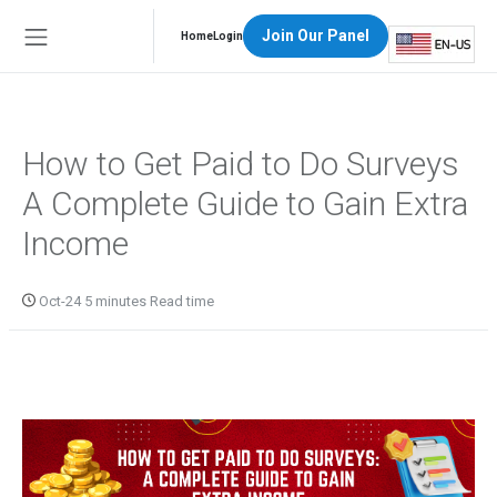
Join Our Panel
Home
Login
How to Get Paid to Do Surveys
A Complete Guide to Gain Extra
Income
Oct-24 5 minutes Read time