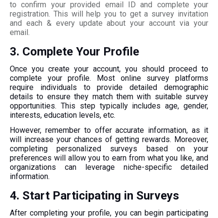
to confirm your provided email ID and complete your
registration. This will help you to get a survey invitation
and each & every update about your account via your
email.
3. Complete Your Profile
Once you create your account, you should proceed to
complete your profile. Most online survey platforms
require individuals to provide detailed demographic
details to ensure they match them with suitable survey
opportunities. This step typically includes age, gender,
interests, education levels, etc.
However, remember to offer accurate information, as it
will increase your chances of getting rewards. Moreover,
completing personalized surveys based on your
preferences will allow you to earn from what you like, and
organizations can leverage niche-specific detailed
information.
4. Start Participating in Surveys
After completing your profile, you can begin participating