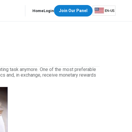
Join Our Panel
Home
Login
nting task anymore. One of the most preferable
pics and, in exchange, receive monetary rewards