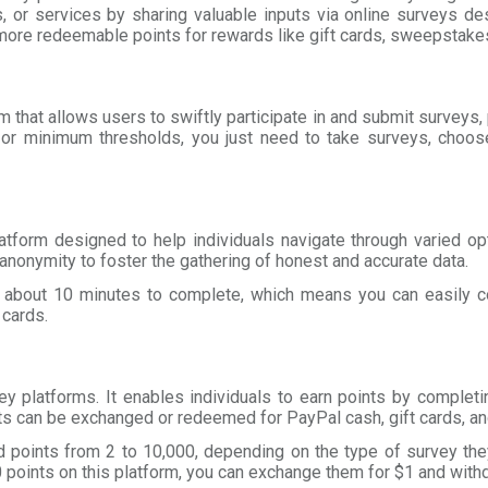
, or services by sharing valuable inputs via online surveys d
more redeemable points for rewards like gift cards, sweepstakes
m that allows users to swiftly participate in and submit surveys,
or minimum thresholds, you just need to take surveys, choose
atform designed to help individuals navigate through varied op
nonymity to foster the gathering of honest and accurate data.
e about 10 minutes to complete, which means you can easily c
 cards.
ey platforms. It enables individuals to earn points by complet
s can be exchanged or redeemed for PayPal cash, gift cards, a
d points from 2 to 10,000, depending on the type of survey they 
points on this platform, you can exchange them for $1 and with