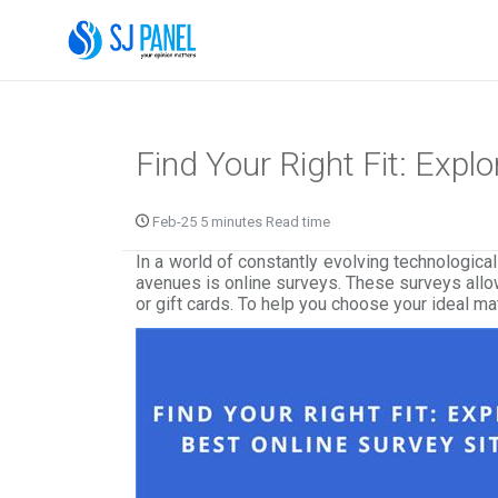
Find Your Right Fit: Expl
Feb-25 5 minutes Read time
In a world of constantly evolving technologic
avenues is online surveys. These surveys allow
or gift cards. To help you choose your ideal ma