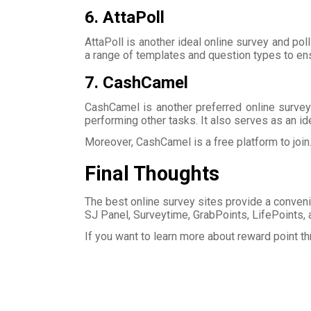
6. AttaPoll
AttaPoll is another ideal online survey and poll
a range of templates and question types to ens
7. CashCamel
CashCamel is another preferred online survey
performing other tasks. It also serves as an id
Moreover, CashCamel is a free platform to join
Final Thoughts
The best online survey sites provide a conveni
SJ Panel, Surveytime, GrabPoints, LifePoints, 
If you want to learn more about reward point t