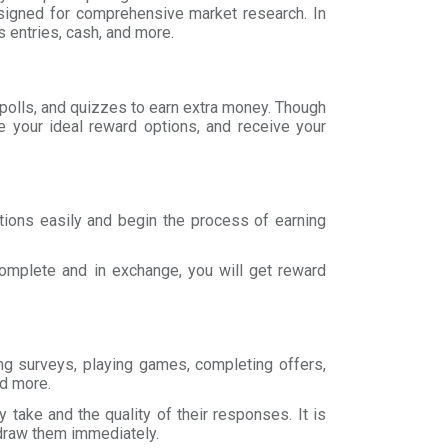
esigned for comprehensive market research. In
 entries, cash, and more.
 polls, and quizzes to earn extra money. Though
 your ideal reward options, and receive your
tions easily and begin the process of earning
omplete and in exchange, you will get reward
ing surveys, playing games, completing offers,
nd more.
take and the quality of their responses. It is
draw them immediately.