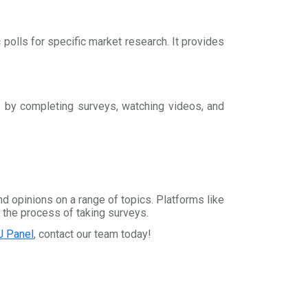
c polls for specific market research. It provides
s by completing surveys, watching videos, and
d opinions on a range of topics. Platforms like
 the process of taking surveys.
J Panel
, contact our team today!