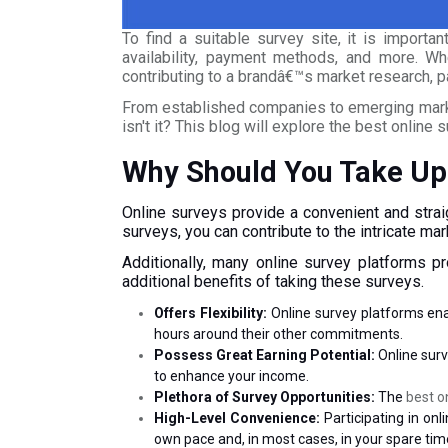
To find a suitable survey site, it is importa
availability, payment methods, and more. Whe
contributing to a brandâ€™s market research, pa
From established companies to emerging market
isn't it? This blog will explore the best online 
Why Should You Take Up
Online surveys provide a convenient and strai
surveys, you can contribute to the intricate m
Additionally, many online survey platforms p
additional benefits of taking these surveys.
Offers Flexibility:
Online survey platforms ena
hours around their other commitments.
Possess Great Earning Potential:
Online surv
to enhance your income.
Plethora of Survey Opportunities:
The
best o
High-Level Convenience:
Participating in o
own pace and, in most cases, in your spare tim