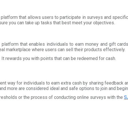
 platform that allows users to participate in surveys and specifi
ure you can take up tasks that best meet your objectives.
 platform that enables individuals to earn money and gift card
eal marketplace where users can sell their products effectively.
. It rewards you with points that can be redeemed for cash.
ent way for individuals to earn extra cash by sharing feedback an
and more are considered ideal and safe options to join and begin
hresholds or the process of conducting online surveys with the
S