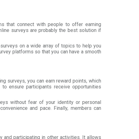
s that connect with people to offer earning
line surveys are probably the best solution if
r surveys on a wide array of topics to help you
survey platforms so that you can have a smooth
ting surveys, you can earn reward points, which
to ensure participants receive opportunities
eys without fear of your identity or personal
r convenience and pace. Finally, members can
and participating in other activities. It allows