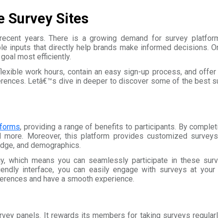
e Survey Sites
ecent years. There is a growing demand for survey platform
ble inputs that directly help brands make informed decisions. On
oal most efficiently.
 flexible work hours, contain an easy sign-up process, and offe
ferences. Letâ€™s dive in deeper to discover some of the best 
tforms
, providing a range of benefits to participants. By comple
d more. Moreover, this platform provides customized surveys 
ledge, and demographics.
cy, which means you can seamlessly participate in these surv
iendly interface, you can easily engage with surveys at you
ferences and have a smooth experience.
vey panels. It rewards its members for taking surveys regularly 