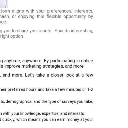
tform aligns with your preferences, interests,
ash, or enjoying this flexible opportunity by
nce.
you to share your inputs . Sounds interesting,
right option.
 anytime, anywhere. By participating in online
nds improve marketing strategies, and more.
, and more. Let's take a closer look at a few
their preferred hours and take a few minutes or 1-2
ests, demographics, and the type of surveys you take,
gn with your knowledge, expertise, and interests.
ed quickly, which means you can earn money at your