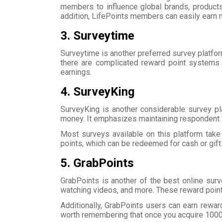
members to influence global brands, products
addition, LifePoints members can easily earn 
3. Surveytime
Surveytime is another preferred survey platfor
there are complicated reward point systems 
earnings.
4. SurveyKing
SurveyKing is another considerable survey pl
money. It emphasizes maintaining respondent a
Most surveys available on this platform tak
points, which can be redeemed for cash or gift
5. GrabPoints
GrabPoints is another of the best online surv
watching videos, and more. These reward point
Additionally, GrabPoints users can earn rewar
worth remembering that once you acquire 1000 