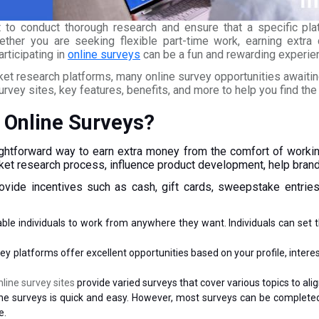
nt to conduct thorough research and ensure that a specific pla
ther you are seeking flexible part-time work, earning extra c
rticipating in
online surveys
can be a fun and rewarding experie
 research platforms, many online survey opportunities awaiting 
survey sites, key features, benefits, and more to help you find the 
 Online Surveys?
ghtforward way to earn extra money from the comfort of working
arket research process, influence product development, help bra
rovide incentives such as cash, gift cards, sweepstake entries
ble individuals to work from anywhere they want. Individuals can set 
ey platforms offer excellent opportunities based on your profile, inter
nline survey sites
provide varied surveys that cover various topics to ali
nline surveys is quick and easy. However, most surveys can be complet
e.