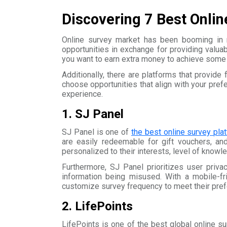
Discovering 7 Best Onlin
Online survey market has been booming in r
opportunities in exchange for providing valua
you want to earn extra money to achieve some g
Additionally, there are platforms that provide
choose opportunities that align with your pre
experience.
1. SJ Panel
SJ Panel is one of
the best online survey pla
are easily redeemable for gift vouchers, an
personalized to their interests, level of know
Furthermore, SJ Panel prioritizes user priva
information being misused. With a mobile-fr
customize survey frequency to meet their pre
2. LifePoints
LifePoints is one of the best global online sur