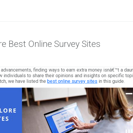
ore Best Online Survey Sites
al advancements, finding ways to earn extra money isnâ€™t a dau
 individuals to share their opinions and insights on specific to
tch, we have listed the
best online survey sites
in this guide.