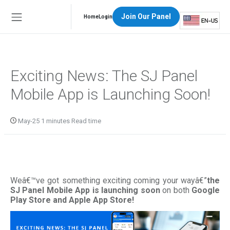
Join Our Panel
Home
Login
Exciting News: The SJ Panel
Mobile App is Launching Soon!
May-25 1 minutes Read time
Weâ€™ve got something exciting coming your wayâ€”
the
SJ Panel Mobile App is launching soon
on both
Google
Play Store and Apple App Store!