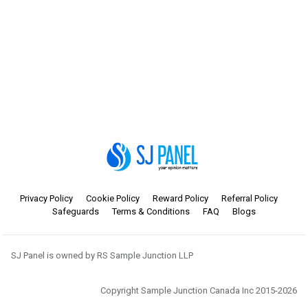
Privacy Policy
Cookie Policy
Reward Policy
Referral Policy
Safeguards
Terms & Conditions
FAQ
Blogs
SJ Panel is owned by RS Sample Junction LLP
Copyright Sample Junction Canada Inc 2015-2026