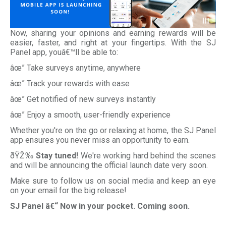
Now, sharing your opinions and earning rewards will be
easier, faster, and right at your fingertips. With the SJ
Panel app, youâ€™ll be able to:
âœ” Take surveys anytime, anywhere
âœ” Track your rewards with ease
âœ” Get notified of new surveys instantly
âœ” Enjoy a smooth, user-friendly experience
Whether you're on the go or relaxing at home, the SJ Panel
app ensures you never miss an opportunity to earn.
ðŸŽ‰
Stay tuned!
We're working hard behind the scenes
and will be announcing the official launch date very soon.
Make sure to follow us on social media and keep an eye
on your email for the big release!
SJ Panel â€“ Now in your pocket. Coming soon.